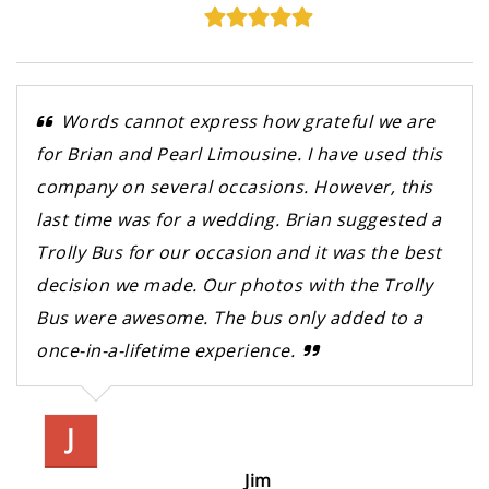
Words cannot express how grateful we are
for Brian and Pearl Limousine. I have used this
company on several occasions. However, this
last time was for a wedding. Brian suggested a
Trolly Bus for our occasion and it was the best
decision we made. Our photos with the Trolly
Bus were awesome. The bus only added to a
once-in-a-lifetime experience.
J
Jim