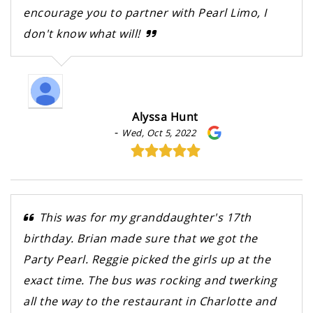
encourage you to partner with Pearl Limo, I
don't know what will!
Alyssa Hunt
-
Wed, Oct 5, 2022
This was for my granddaughter's 17th
birthday. Brian made sure that we got the
Party Pearl. Reggie picked the girls up at the
exact time. The bus was rocking and twerking
all the way to the restaurant in Charlotte and