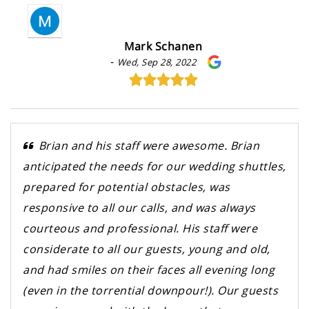
Mark Schanen
-
Wed, Sep 28, 2022
Brian and his staff were awesome. Brian
anticipated the needs for our wedding shuttles,
prepared for potential obstacles, was
responsive to all our calls, and was always
courteous and professional. His staff were
considerate to all our guests, young and old,
and had smiles on their faces all evening long
(even in the torrential downpour!). Our guests