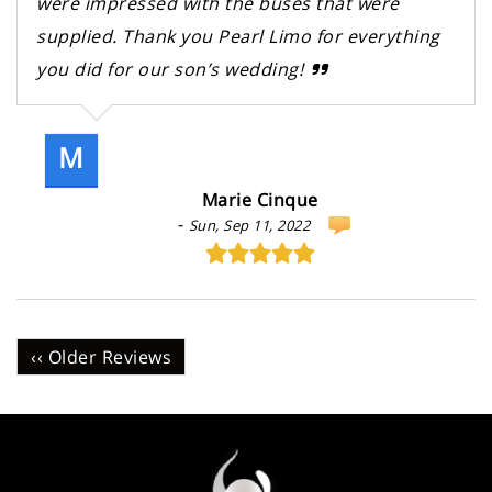
were impressed with the buses that were
supplied. Thank you Pearl Limo for everything
you did for our son’s wedding!
M
Marie Cinque
-
Sun, Sep 11, 2022
‹‹ Older Reviews