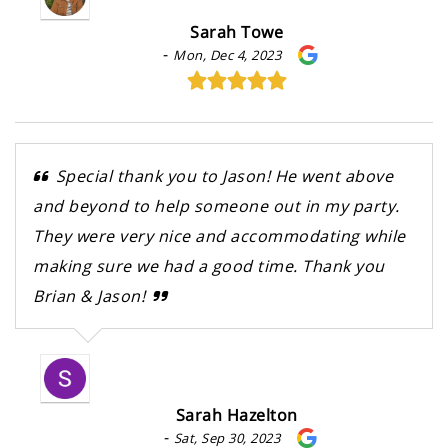
Sarah Towe
-
Mon, Dec 4, 2023
Special thank you to Jason! He went above
and beyond to help someone out in my party.
They were very nice and accommodating while
making sure we had a good time. Thank you
Brian & Jason!
Sarah Hazelton
-
Sat, Sep 30, 2023