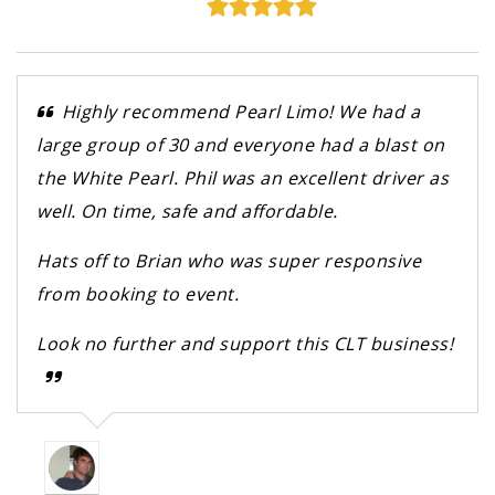
Highly recommend Pearl Limo! We had a
large group of 30 and everyone had a blast on
the White Pearl. Phil was an excellent driver as
well. On time, safe and affordable.
Hats off to Brian who was super responsive
from booking to event.
Look no further and support this CLT business!