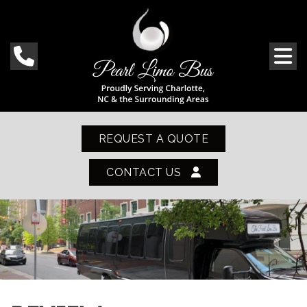
REQUEST A QUOTE
CONTACT US