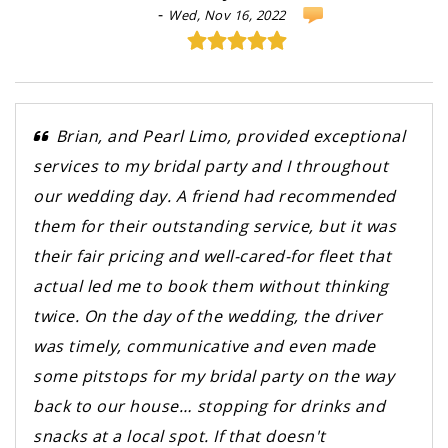
-
Wed, Nov 16, 2022
Brian, and Pearl Limo, provided exceptional
services to my bridal party and I throughout
our wedding day. A friend had recommended
them for their outstanding service, but it was
their fair pricing and well-cared-for fleet that
actual led me to book them without thinking
twice. On the day of the wedding, the driver
was timely, communicative and even made
some pitstops for my bridal party on the way
back to our house… stopping for drinks and
snacks at a local spot. If that doesn't