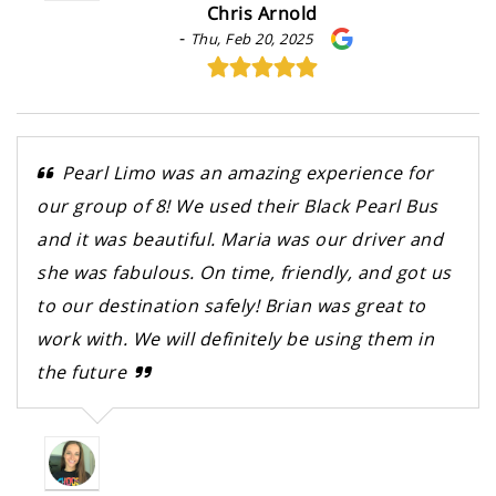
Chris Arnold
-
Thu, Feb 20, 2025
Pearl Limo was an amazing experience for
our group of 8! We used their Black Pearl Bus
and it was beautiful. Maria was our driver and
she was fabulous. On time, friendly, and got us
to our destination safely! Brian was great to
work with. We will definitely be using them in
the future