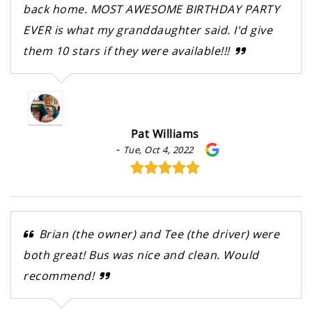
back home. MOST AWESOME BIRTHDAY PARTY
EVER is what my granddaughter said. I'd give
them 10 stars if they were available!!!
Pat Williams
-
Tue, Oct 4, 2022
Brian (the owner) and Tee (the driver) were
both great! Bus was nice and clean. Would
recommend!