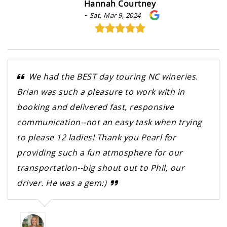
Hannah Courtney
-
Sat, Mar 9, 2024
We had the BEST day touring NC wineries.
Brian was such a pleasure to work with in
booking and delivered fast, responsive
communication--not an easy task when trying
to please 12 ladies! Thank you Pearl for
providing such a fun atmosphere for our
transportation--big shout out to Phil, our
driver. He was a gem:)