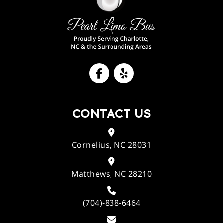
CONTACT US
Cornelius, NC 28031
Matthews, NC 28210
(704)-838-6464