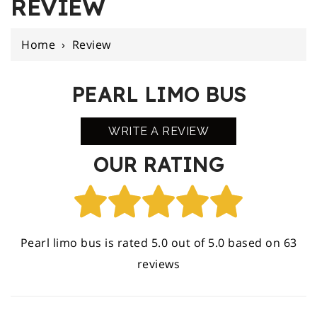
REVIEW
Home
›
Review
PEARL LIMO BUS
WRITE A REVIEW
OUR RATING
Pearl limo bus is rated 5.0 out of 5.0 based on 63
reviews