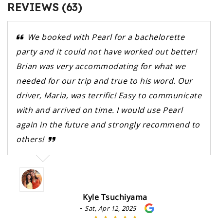
REVIEWS (63)
We booked with Pearl for a bachelorette
party and it could not have worked out better!
Brian was very accommodating for what we
needed for our trip and true to his word. Our
driver, Maria, was terrific! Easy to communicate
with and arrived on time. I would use Pearl
again in the future and strongly recommend to
others!
Kyle Tsuchiyama
-
Sat, Apr 12, 2025