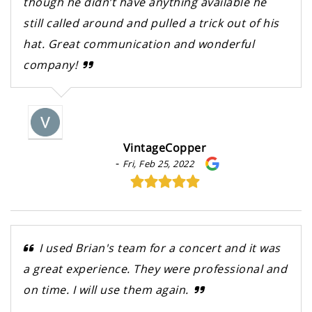
though he didn’t have anything available he
still called around and pulled a trick out of his
hat. Great communication and wonderful
company!
VintageCopper
-
Fri, Feb 25, 2022
I used Brian's team for a concert and it was
a great experience. They were professional and
on time. I will use them again.