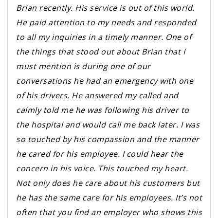
Brian recently. His service is out of this world.
He paid attention to my needs and responded
to all my inquiries in a timely manner. One of
the things that stood out about Brian that I
must mention is during one of our
conversations he had an emergency with one
of his drivers. He answered my called and
calmly told me he was following his driver to
the hospital and would call me back later. I was
so touched by his compassion and the manner
he cared for his employee. I could hear the
concern in his voice. This touched my heart.
Not only does he care about his customers but
he has the same care for his employees. It’s not
often that you find an employer who shows this