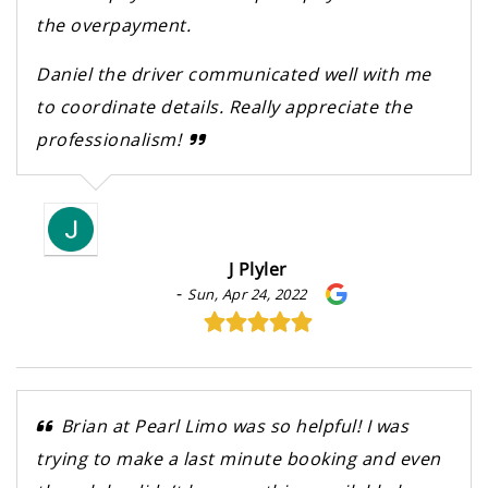
the overpayment.
Daniel the driver communicated well with me
to coordinate details. Really appreciate the
professionalism!
J Plyler
-
Sun, Apr 24, 2022
Brian at Pearl Limo was so helpful! I was
trying to make a last minute booking and even