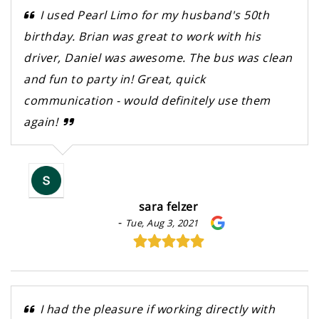
I used Pearl Limo for my husband's 50th
birthday. Brian was great to work with his
driver, Daniel was awesome. The bus was clean
and fun to party in! Great, quick
communication - would definitely use them
again!
sara felzer
-
Tue, Aug 3, 2021
I had the pleasure if working directly with