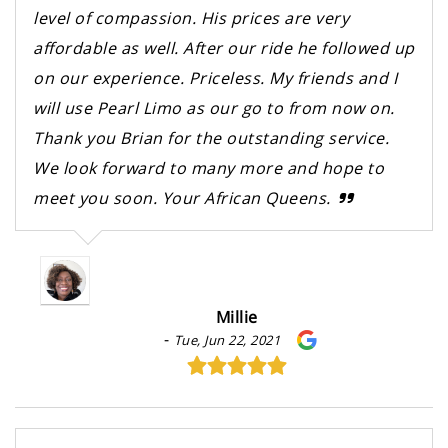
level of compassion. His prices are very
affordable as well. After our ride he followed up
on our experience. Priceless. My friends and I
will use Pearl Limo as our go to from now on.
Thank you Brian for the outstanding service.
We look forward to many more and hope to
meet you soon. Your African Queens.
Millie
-
Tue, Jun 22, 2021