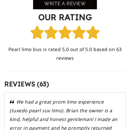
WRITE A REVIEW
OUR RATING
Pearl limo bus is rated 5.0 out of 5.0 based on 63
reviews
REVIEWS (63)
We had a great prom limo experience
(tuxedo pearl suv limo). Brian the owner is a
kind, helpful and honest gentleman! I made an
error in payment and he promptly returned