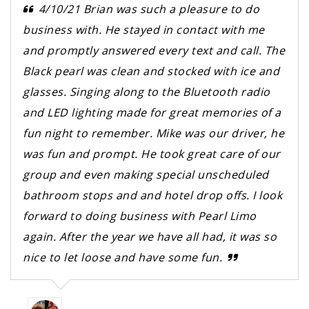
4/10/21 Brian was such a pleasure to do
business with. He stayed in contact with me
and promptly answered every text and call. The
Black pearl was clean and stocked with ice and
glasses. Singing along to the Bluetooth radio
and LED lighting made for great memories of a
fun night to remember. Mike was our driver, he
was fun and prompt. He took great care of our
group and even making special unscheduled
bathroom stops and and hotel drop offs. I look
forward to doing business with Pearl Limo
again. After the year we have all had, it was so
nice to let loose and have some fun.