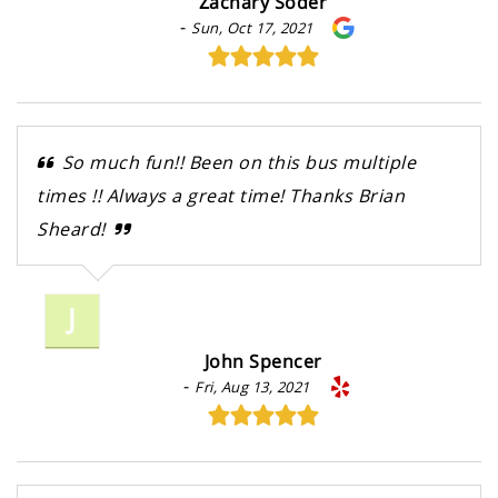
Zachary Soder
-
Sun, Oct 17, 2021
So much fun!! Been on this bus multiple
times !! Always a great time! Thanks Brian
Sheard!
J
John Spencer
-
Fri, Aug 13, 2021