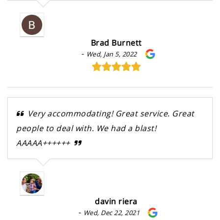
Brad Burnett
-
Wed, Jan 5, 2022
Very accommodating! Great service. Great
people to deal with. We had a blast!
AAAAA++++++
davin riera
-
Wed, Dec 22, 2021