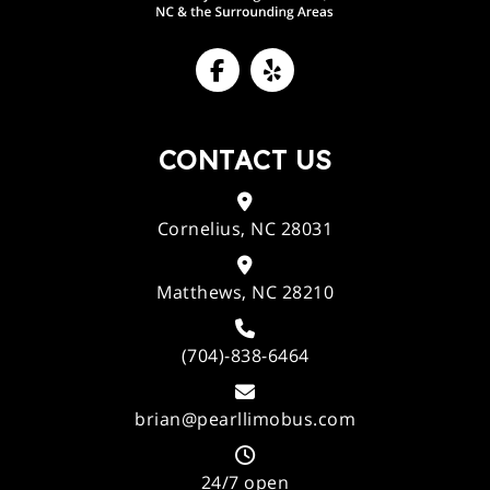
CONTACT US
Cornelius, NC 28031
Matthews, NC 28210
(704)-838-6464
brian@pearllimobus.com
24/7 open