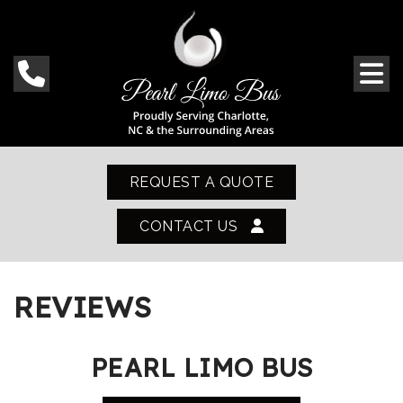
REQUEST A QUOTE
CONTACT US
REVIEWS
PEARL LIMO BUS