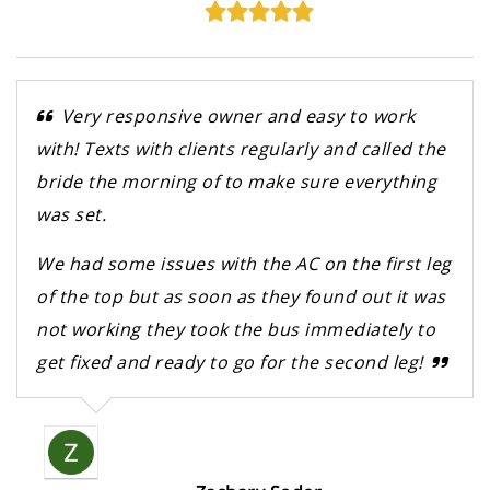
Very responsive owner and easy to work
with! Texts with clients regularly and called the
bride the morning of to make sure everything
was set.
We had some issues with the AC on the first leg
of the top but as soon as they found out it was
not working they took the bus immediately to
get fixed and ready to go for the second leg!