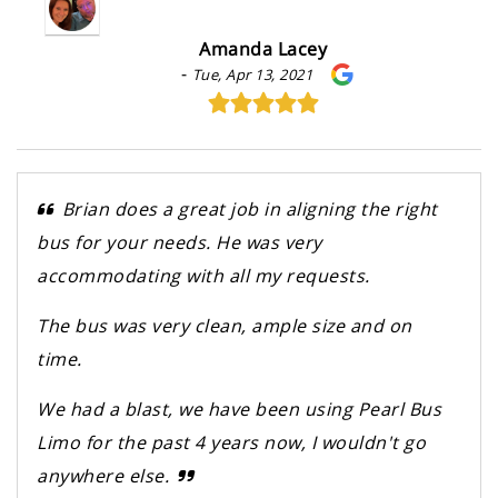
Amanda Lacey
-
Tue, Apr 13, 2021
Brian does a great job in aligning the right
bus for your needs. He was very
accommodating with all my requests.
The bus was very clean, ample size and on
time.
We had a blast, we have been using Pearl Bus
Limo for the past 4 years now, I wouldn't go
anywhere else.