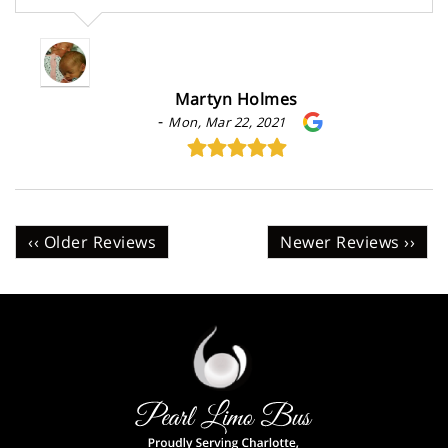
Martyn Holmes
-
Mon, Mar 22, 2021
‹‹ Older Reviews
Newer Reviews ››